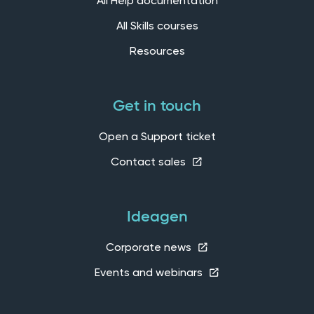
All Help documentation
All Skills courses
Resources
Get in touch
Open a Support ticket
Contact sales
Ideagen
Corporate news
Events and webinars