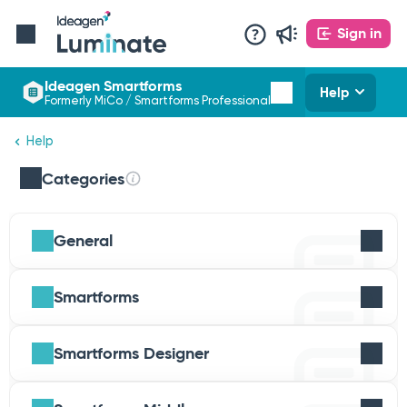
Sign in
Ideagen Smartforms
Help
Formerly MiCo / Smartforms Professional
Help
Categories
General
Smartforms
Smartforms Designer