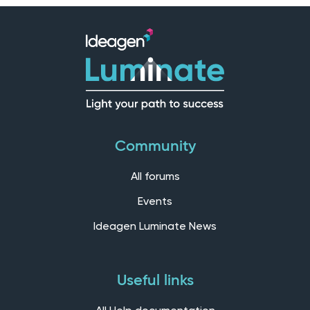
Community
All forums
Events
Ideagen Luminate News
Useful links