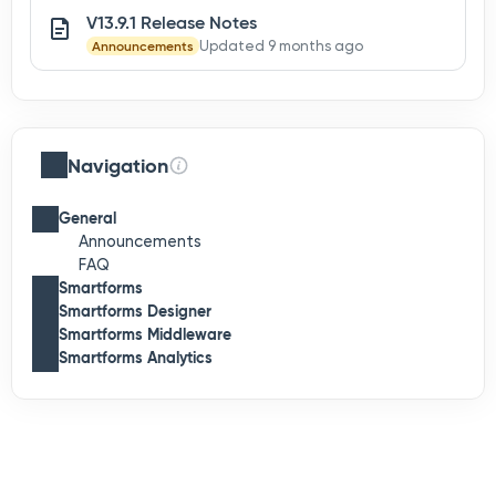
V13.9.1 Release Notes
Announcements
Updated 9 months ago
Navigation
General
Announcements
FAQ
Smartforms
Smartforms Designer
Smartforms Middleware
Smartforms Analytics