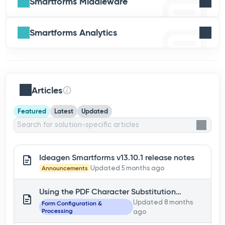
Smartforms Middleware
Smartforms Analytics
Articles
Featured
Latest
Updated
Ideagen Smartforms v13.10.1 release notes
Announcements
Updated 5 months ago
Using the PDF Character Substitution
functionality
Updated 8 months
Form Configuration &
Processing
ago